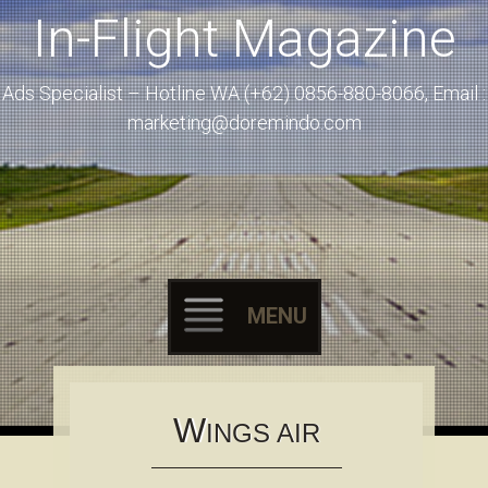
In-Flight Magazine
Ads Specialist – Hotline WA (+62) 0856-880-8066, Email :
marketing@doremindo.com
MENU
Skip to content
W
INGS AIR