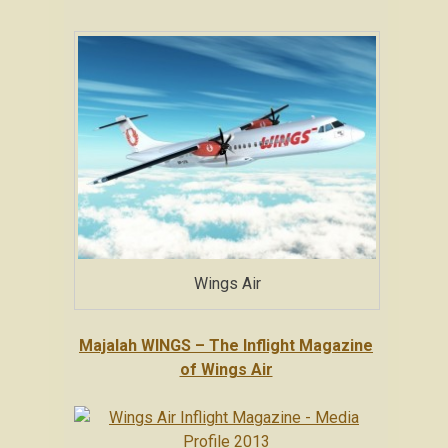
Wings Air
Majalah WINGS – The Inflight Magazine
of Wings Air