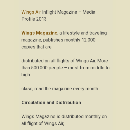
Wings Air
Inflight Magazine – Media
Profile 2013
Wings Magazine
, a lifestyle and traveling
magazine, publishes monthly 12.000
copies that are
distributed on all flights of Wings Air. More
than 500.000 people – most from middle to
high
class, read the magazine every month.
Circulation and Distribution
Wings Magazine is distributed monthly on
all flight of Wings Air,