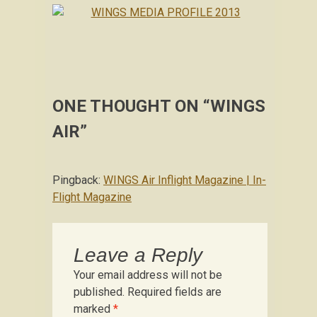
ONE THOUGHT ON “
WINGS
AIR
”
Pingback:
WINGS Air Inflight Magazine | In-
Flight Magazine
Leave a Reply
Your email address will not be
published.
Required fields are
marked
*