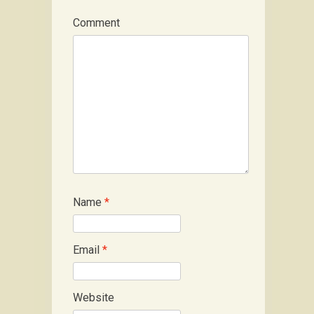
Comment
Name
*
Email
*
Website