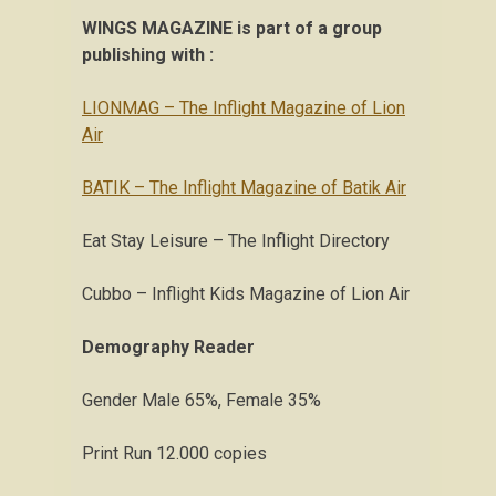
WINGS MAGAZINE is part of a group
publishing with :
LIONMAG – The Inflight Magazine of Lion
Air
BATIK – The Inflight Magazine of Batik Air
Eat Stay Leisure – The Inflight Directory
Cubbo – Inflight Kids Magazine of Lion Air
Demography Reader
Gender Male 65%, Female 35%
Print Run 12.000 copies