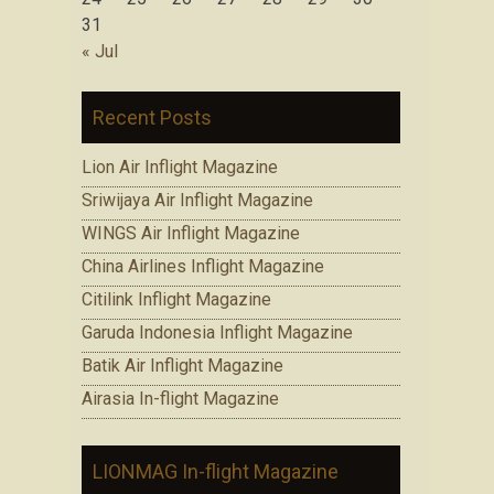
31
« Jul
Recent Posts
Lion Air Inflight Magazine
Sriwijaya Air Inflight Magazine
WINGS Air Inflight Magazine
China Airlines Inflight Magazine
Citilink Inflight Magazine
Garuda Indonesia Inflight Magazine
Batik Air Inflight Magazine
Airasia In-flight Magazine
LIONMAG In-flight Magazine