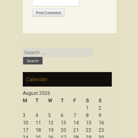
Search for:
Calender
August 2026
M
T
W
T
F
S
S
1
2
3
4
5
6
7
8
9
10
11
12
13
14
15
16
17
18
19
20
21
22
23
24
25
26
27
28
29
30