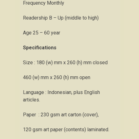
Frequency Monthly
Readership B – Up (middle to high)
Age 25 – 60 year
Specifications
Size : 180 (w) mm x 260 (h) mm closed
460 (w) mm x 260 (h) mm open
Language : Indonesian, plus English
articles.
Paper : 230 gsm art carton (cover),
120 gsm art paper (contents) laminated.