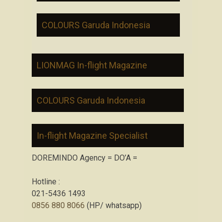
COLOURS Garuda Indonesia
LIONMAG In-flight Magazine
COLOURS Garuda Indonesia
In-flight Magazine Specialist
DOREMINDO Agency = DO’A =
Hotline :
021-5436 1493
0856 880 8066
(HP/ whatsapp)