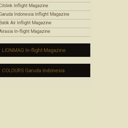
Citilink Inflight Magazine
Garuda Indonesia Inflight Magazine
Batik Air Inflight Magazine
Airasia In-flight Magazine
LIONMAG In-flight Magazine
COLOURS Garuda Indonesia