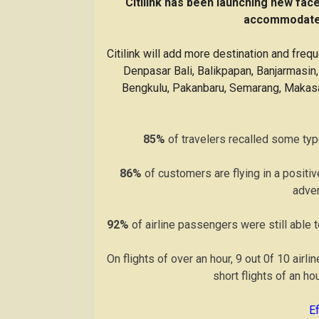
“Citilink has been launching new fac
accommodate 
Citilink will add more destination and freq
Denpasar Bali, Balikpapan, Banjarmasi
Bengkulu, Pakanbaru, Semarang, Makasar
85%
of travelers recalled some type
86%
of customers are flying in a positi
adve
92%
of airline passengers were still able t
On flights of over an hour, 9 out 0f 10 airl
short flights of an ho
E