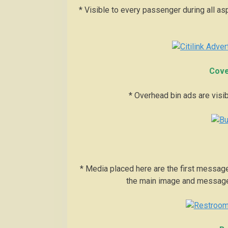
* Visible to every passenger during all aspe
Cove
* Overhead bin ads are visibl
* Media placed here are the first message
the main image and message 