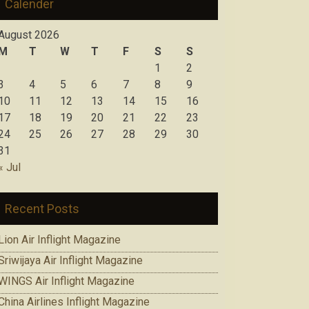
Calender
August 2026
M
T
W
T
F
S
S
1
2
3
4
5
6
7
8
9
10
11
12
13
14
15
16
17
18
19
20
21
22
23
24
25
26
27
28
29
30
31
« Jul
Recent Posts
Lion Air Inflight Magazine
Sriwijaya Air Inflight Magazine
WINGS Air Inflight Magazine
China Airlines Inflight Magazine