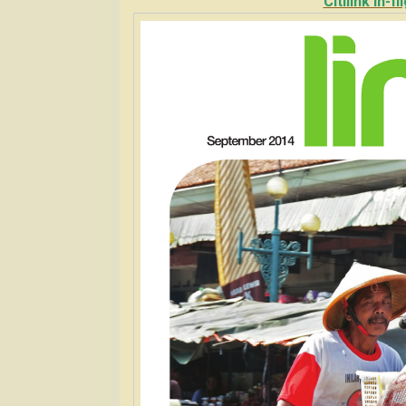
Citilink In-