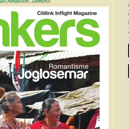
flight Magazine : LINKERS