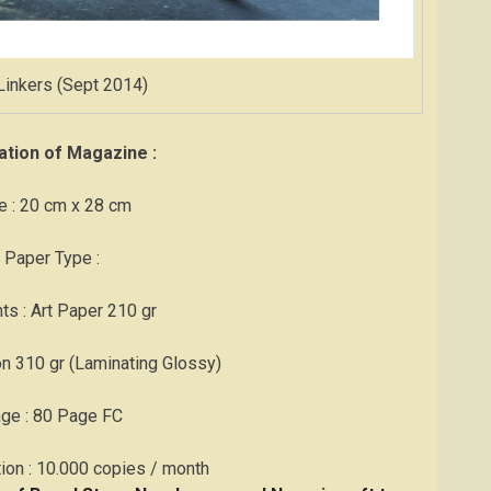
Linkers (Sept 2014)
ation of Magazine :
e : 20 cm x 28 cm
 Paper Type :
ts : Art Paper 210 gr
on 310 gr (Laminating Glossy)
age : 80 Page FC
ation : 10.000 copies / month