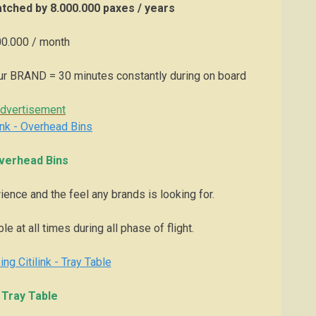
tched by 8.000.000 paxes / years
0.000 / month
ur BRAND = 30 minutes constantly during on board
dvertisement
verhead Bins
ience and the feel any brands is looking for.
e at all times during all phase of flight.
Tray Table