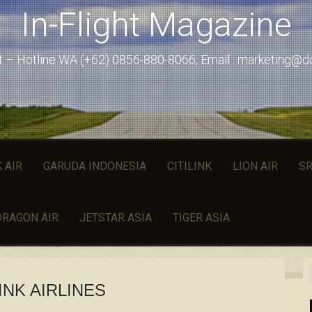
In-Flight Magazine
st – Hotline WA (+62) 0856-880-8066, Email : marketing@
 AIR
GARUDA INDONESIA
CITILINK
LION AIR
SR
DRAGON AIR
JETSTAR ASIA
TIGER ASIA
LINK AIRLINES