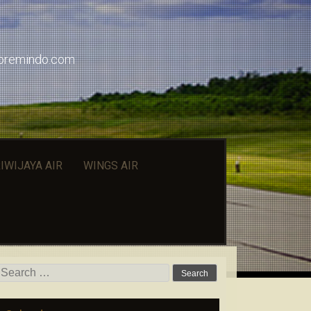
doremindo.com
IWIJAYA AIR
WINGS AIR
Search for: