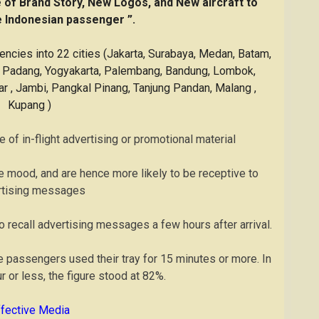
e of Brand Story, New Logos, and New aircraft to
Indonesian passenger ”.
uencies into 22 cities (Jakarta, Surabaya, Medan, Batam,
n, Padang, Yogyakarta, Palembang, Bandung, Lombok,
 , Jambi, Pangkal Pinang, Tanjung Pandan, Malang ,
Kupang )
 of in-flight advertising or promotional material
ve mood, and are hence more likely to be receptive to
rtising messages
o recall advertising messages a few hours after arrival.
ine passengers used their tray for 15 minutes or more. In
ur or less, the figure stood at 82%.
ffective Media