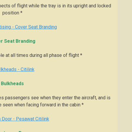
cts of flight while the tray is in its upright and locked
position *
r Seat Branding
e at all times during all phase of flight *
Bulkheads
s passengers see when they enter the aircraft, and is
seen when facing forward in the cabin *