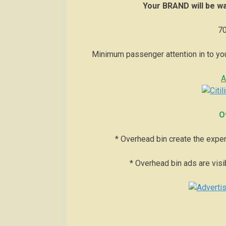
Your BRAND will be wa
70
Minimum passenger attention in to yo
A
O
* Overhead bin create the exper
* Overhead bin ads are visibl