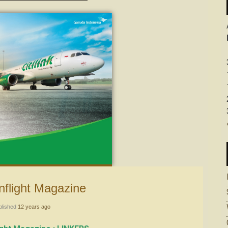
k Inflight Magazine
blished
12 years ago