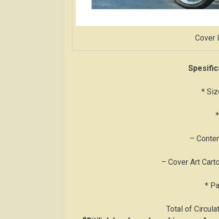
Cover 
Spesific
* Siz
*
– Conten
– Cover Art Cart
* P
Total of Circul