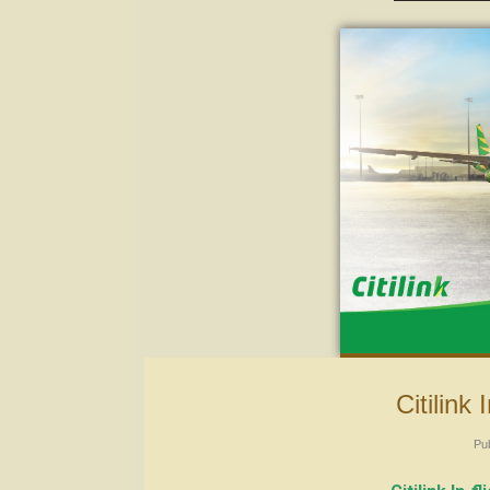
Citilin
Pu