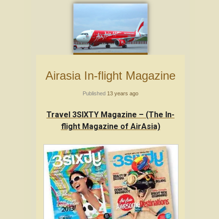
Airasia In-flight Magazine
Published
13 years ago
Travel 3SIXTY Magazine – (The In-
flight Magazine of AirAsia)