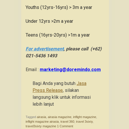
Youths (12yrs-16yrs) > 3m a year
Under 12yrs >2m a year
Teens (16yrs-20yrs) >1m a year
For advertisement
, please call (+62)
021-5436 1493
Email :
marketing@doremindo.com
Bagi Anda yang butuh
Jasa
Press Release
, silakan
langsung klik untuk informasi
lebih lanjut
Tagged
airasia
,
airasia magazine
,
inflight magazine
,
inflight magazine airasia
,
travel 360
,
travel 3sixty
,
travel3sixty magazine
1 Comment