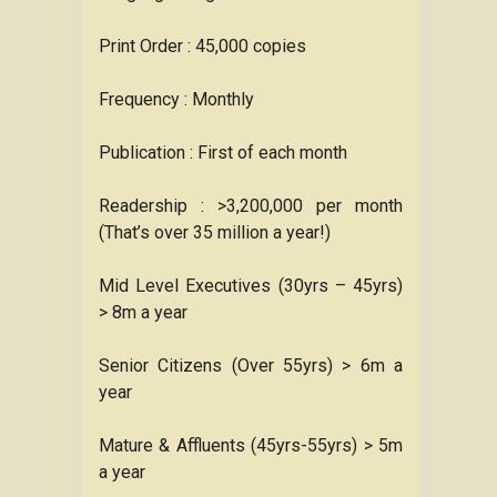
Print Order : 45,000 copies
Frequency : Monthly
Publication : First of each month
Readership : >3,200,000 per month
(That’s over 35 million a year!)
Mid Level Executives (30yrs – 45yrs)
> 8m a year
Senior Citizens (Over 55yrs) > 6m a
year
Mature & Affluents (45yrs-55yrs) > 5m
a year