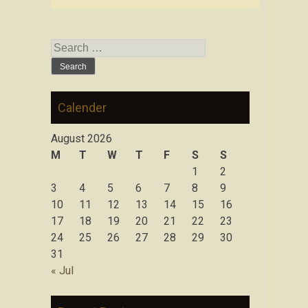
Search for:
Calender
August 2026
M
T
W
T
F
S
S
1
2
3
4
5
6
7
8
9
10
11
12
13
14
15
16
17
18
19
20
21
22
23
24
25
26
27
28
29
30
31
« Jul