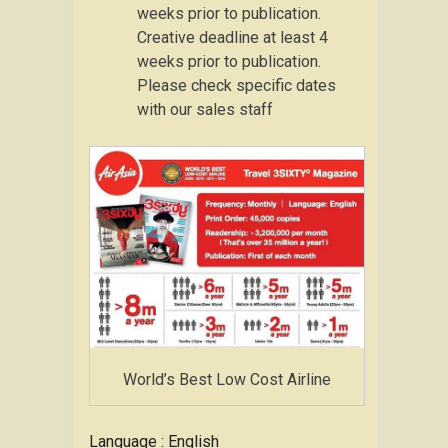
weeks prior to publication.
Creative deadline at least 4
weeks prior to publication.
Please check specific dates
with our sales staff
World’s Best Low Cost Airline
Language : English