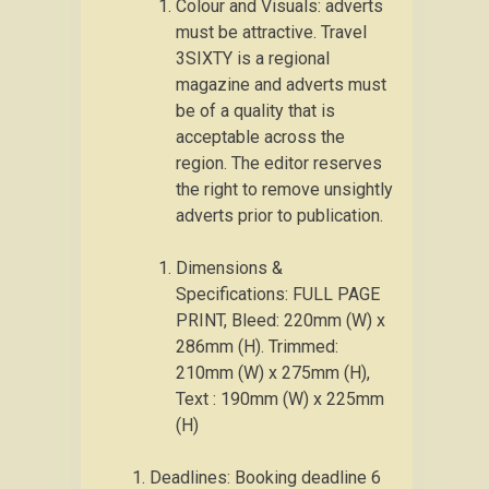
Colour and Visuals: adverts
must be attractive. Travel
3SIXTY is a regional
magazine and adverts must
be of a quality that is
acceptable across the
region. The editor reserves
the right to remove unsightly
adverts prior to publication.
Dimensions &
Specifications: FULL PAGE
PRINT, Bleed: 220mm (W) x
286mm (H). Trimmed:
210mm (W) x 275mm (H),
Text : 190mm (W) x 225mm
(H)
Deadlines: Booking deadline 6