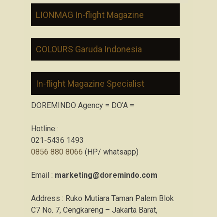
LIONMAG In-flight Magazine
COLOURS Garuda Indonesia
In-flight Magazine Specialist
DOREMINDO Agency = DO’A =
Hotline :
021-5436 1493
0856 880 8066
(HP/ whatsapp)
Email :
marketing@doremindo.com
Address : Ruko Mutiara Taman Palem Blok
C7 No. 7, Cengkareng – Jakarta Barat,