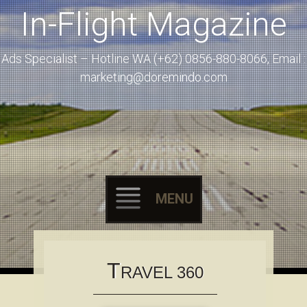
In-Flight Magazine
Ads Specialist – Hotline WA (+62) 0856-880-8066, Email :
marketing@doremindo.com
MENU
Skip to content
T
RAVEL 360