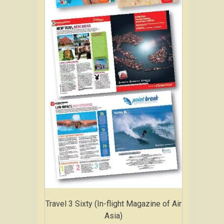
Travel 3 Sixty (In-flight Magazine of Air
Asia)