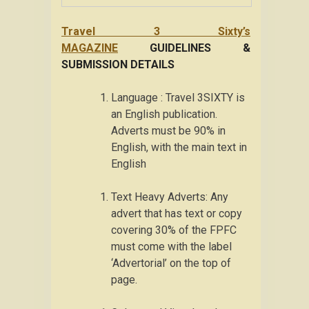
Travel 3 Sixty’s
MAGAZINE
GUIDELINES &
SUBMISSION DETAILS
Language : Travel 3SIXTY is
an English publication.
Adverts must be 90% in
English, with the main text in
English
Text Heavy Adverts: Any
advert that has text or copy
covering 30% of the FPFC
must come with the label
‘Advertorial’ on the top of
page.