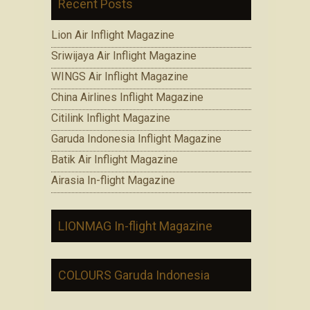
Recent Posts
Lion Air Inflight Magazine
Sriwijaya Air Inflight Magazine
WINGS Air Inflight Magazine
China Airlines Inflight Magazine
Citilink Inflight Magazine
Garuda Indonesia Inflight Magazine
Batik Air Inflight Magazine
Airasia In-flight Magazine
LIONMAG In-flight Magazine
COLOURS Garuda Indonesia