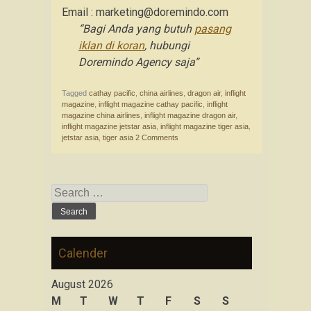
Email : marketing@doremindo.com
“Bagi Anda yang butuh
pasang
iklan di koran
, hubungi
Doremindo Agency saja”
Tagged
cathay pacific
,
china airlines
,
dragon air
,
inflight
magazine
,
inflight magazine cathay pacific
,
inflight
magazine china airlines
,
inflight magazine dragon air
,
inflight magazine jetstar asia
,
inflight magazine tiger asia
,
jetstar asia
,
tiger asia
2 Comments
Search for:
Calender
August 2026
M
T
W
T
F
S
S