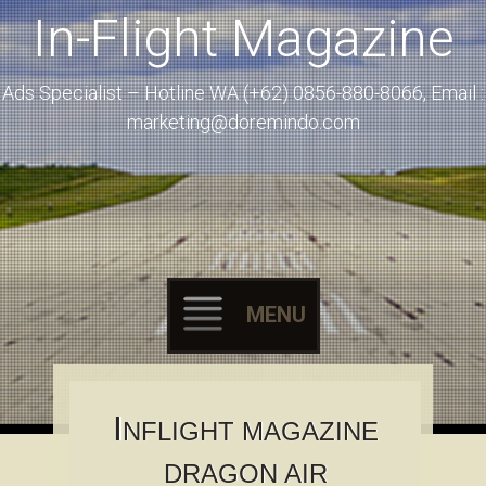
In-Flight Magazine
Ads Specialist – Hotline WA (+62) 0856-880-8066, Email :
marketing@doremindo.com
MENU
Skip to content
I
NFLIGHT MAGAZINE
DRAGON AIR