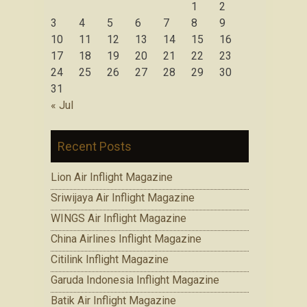
1
2
3
4
5
6
7
8
9
10
11
12
13
14
15
16
17
18
19
20
21
22
23
24
25
26
27
28
29
30
31
« Jul
Recent Posts
Lion Air Inflight Magazine
Sriwijaya Air Inflight Magazine
WINGS Air Inflight Magazine
China Airlines Inflight Magazine
Citilink Inflight Magazine
Garuda Indonesia Inflight Magazine
Batik Air Inflight Magazine