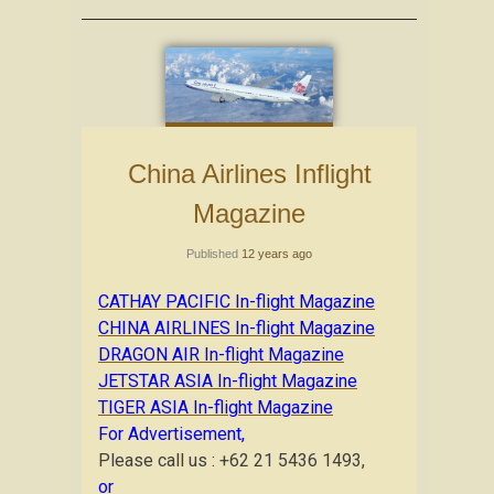
China Airlines Inflight
Magazine
Published
12 years ago
CATHAY PACIFIC In-flight Magazine
CHINA AIRLINES In-flight Magazine
DRAGON AIR In-flight Magazine
JETSTAR ASIA In-flight Magazine
TIGER ASIA In-flight Magazine
For Advertisement,
Please call us : +62 21 5436 1493,
or