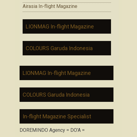
Airasia In-flight Magazine
LIONMAG In-flight Magazine
COLOURS Garuda Indonesia
LIONMAG In-flight Magazine
COLOURS Garuda Indonesia
In-flight Magazine Specialist
DOREMINDO Agency = DO’A =