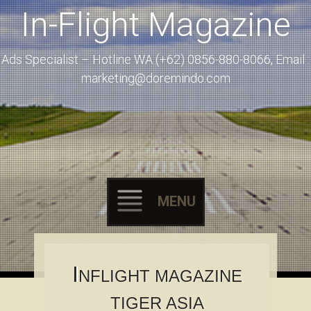
In-Flight Magazine
Ads Specialist – Hotline WA (+62) 0856-880-8066, Email :
marketing@doremindo.com
MENU
Skip to content
I
NFLIGHT MAGAZINE
TIGER ASIA