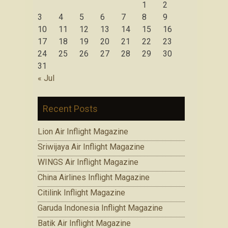
1
2
3
4
5
6
7
8
9
10
11
12
13
14
15
16
17
18
19
20
21
22
23
24
25
26
27
28
29
30
31
« Jul
Recent Posts
Lion Air Inflight Magazine
Sriwijaya Air Inflight Magazine
WINGS Air Inflight Magazine
China Airlines Inflight Magazine
Citilink Inflight Magazine
Garuda Indonesia Inflight Magazine
Batik Air Inflight Magazine