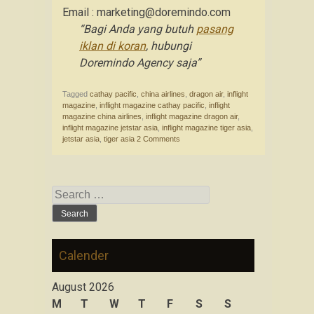
Email : marketing@doremindo.com
“Bagi Anda yang butuh
pasang
iklan di koran
, hubungi
Doremindo Agency saja”
Tagged
cathay pacific
,
china airlines
,
dragon air
,
inflight
magazine
,
inflight magazine cathay pacific
,
inflight
magazine china airlines
,
inflight magazine dragon air
,
inflight magazine jetstar asia
,
inflight magazine tiger asia
,
jetstar asia
,
tiger asia
2 Comments
Search for:
Calender
August 2026
M
T
W
T
F
S
S