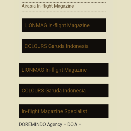
Airasia In-flight Magazine
LIONMAG In-flight Magazine
COLOURS Garuda Indonesia
LIONMAG In-flight Magazine
COLOURS Garuda Indonesia
In-flight Magazine Specialist
DOREMINDO Agency = DO’A =