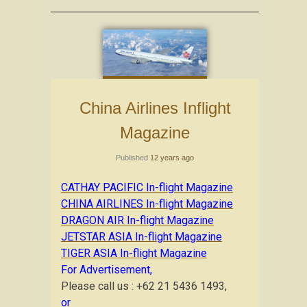
China Airlines Inflight
Magazine
Published
12 years ago
CATHAY PACIFIC In-flight Magazine
CHINA AIRLINES In-flight Magazine
DRAGON AIR In-flight Magazine
JETSTAR ASIA In-flight Magazine
TIGER ASIA In-flight Magazine
For Advertisement,
Please call us : +62 21 5436 1493,
or